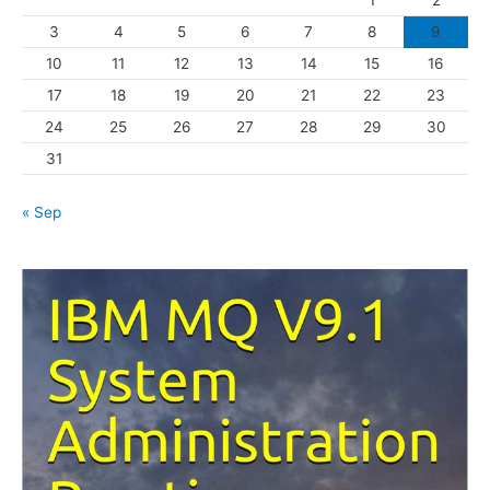
1
2
r
3
4
5
6
7
8
9
i
10
11
12
13
14
15
16
e
s
17
18
19
20
21
22
23
24
25
26
27
28
29
30
31
« Sep