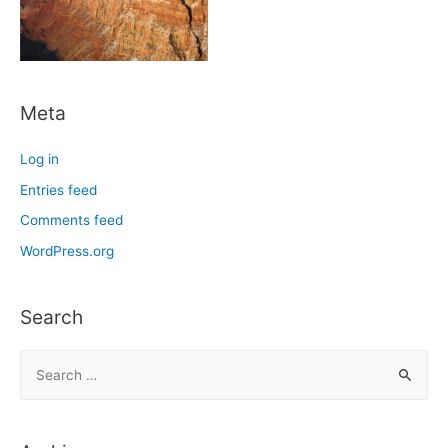
Meta
Log in
Entries feed
Comments feed
WordPress.org
Search
S
e
a
r