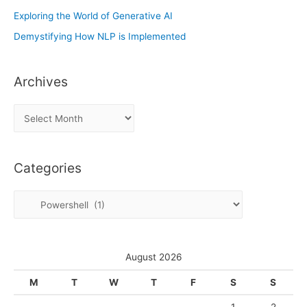
Exploring the World of Generative AI
Demystifying How NLP is Implemented
Archives
A
r
c
Categories
h
i
C
v
a
e
t
s
e
August 2026
g
M
T
W
T
F
S
S
o