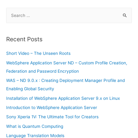
introduction:
1
S
e
a
r
Recent Posts
c
h
Short Video – The Unseen Roots
f
WebSphere Application Server ND – Custom Profile Creation,
o
Federation and Password Encryption
r
WAS – ND 9.0.x : Creating Deployment Manager Profile and
:
Enabling Global Security
Installation of WebSphere Application Server 9.x on Linux
Introduction to WebSphere Application Server
Sony Xperia 1V: The Ultimate Tool for Creators
What is Quantum Computing
Language Translation Models