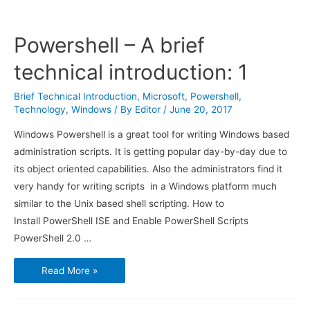
Powershell – A brief
technical introduction: 1
Brief Technical Introduction
,
Microsoft
,
Powershell
,
Technology
,
Windows
/ By
Editor
/
June 20, 2017
Windows Powershell is a great tool for writing Windows based
administration scripts. It is getting popular day-by-day due to
its object oriented capabilities. Also the administrators find it
very handy for writing scripts in a Windows platform much
similar to the Unix based shell scripting. How to
Install PowerShell ISE and Enable PowerShell Scripts
PowerShell 2.0 …
Powershell
Read More »
–
A
brief
technical