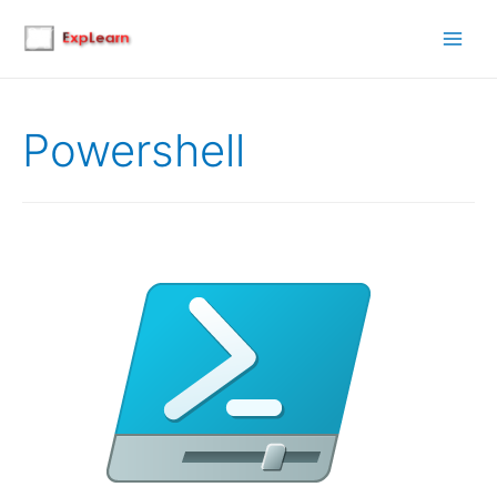
Main
Men
Powershell