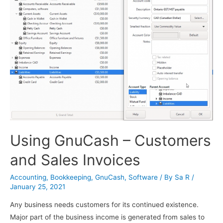
Using GnuCash – Customers
and Sales Invoices
Accounting
,
Bookkeeping
,
GnuCash
,
Software
/ By
Sa R
/
January 25, 2021
Any business needs customers for its continued existence.
Major part of the business income is generated from sales to