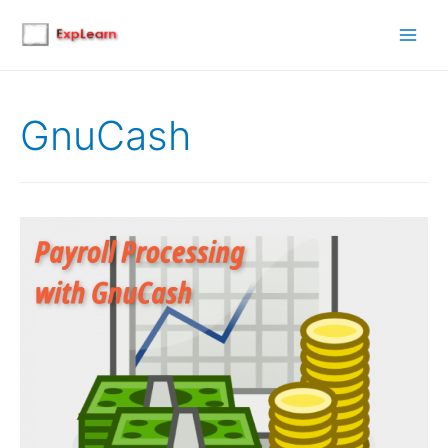
Main
Men
GnuCash