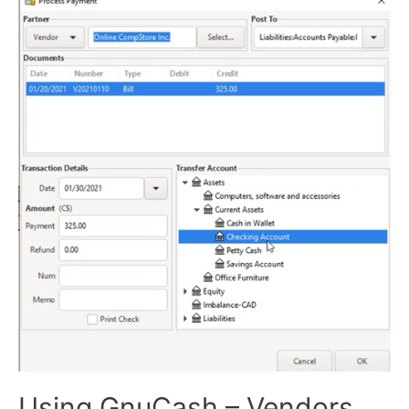
Using GnuCash – Vendors,