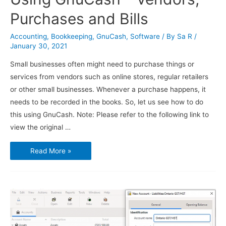
Purchases and Bills
Accounting
,
Bookkeeping
,
GnuCash
,
Software
/ By
Sa R
/
January 30, 2021
Small businesses often might need to purchase things or
services from vendors such as online stores, regular retailers
or other small businesses. Whenever a purchase happens, it
needs to be recorded in the books. So, let us see how to do
this using GnuCash. Note: Please refer to the following link to
view the original …
Using
Read More »
GnuCash
–
Vendors,
Purchases
and
Bills