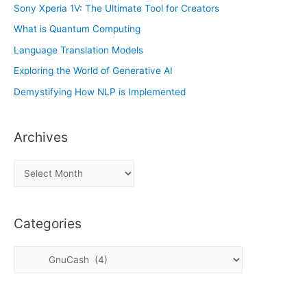
Sony Xperia 1V: The Ultimate Tool for Creators
What is Quantum Computing
Language Translation Models
Exploring the World of Generative AI
Demystifying How NLP is Implemented
Archives
A
r
c
Categories
h
i
C
v
a
e
t
s