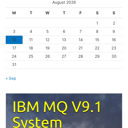
e
August 2026
g
M
T
W
T
F
S
S
o
1
2
r
3
4
5
6
7
8
9
i
10
11
12
13
14
15
16
e
s
17
18
19
20
21
22
23
24
25
26
27
28
29
30
31
« Sep