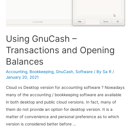
Using GnuCash –
Transactions and Opening
Balances
Accounting
,
Bookkeeping
,
GnuCash
,
Software
/ By
Sa R
/
January 20, 2021
Cloud vs Desktop version for accounting software ? Nowadays
many of the accounting / bookkeeping software are available
in both desktop and public cloud versions. In fact, many of
them do not provide an option for desktop version. It is a
matter of convenience and personal preference as to which
version is considered better before …