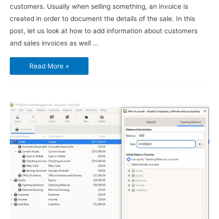
customers. Usually when selling something, an invoice is
created in order to document the details of the sale. In this
post, let us look at how to add information about customers
and sales invoices as well …
Using
Read More »
GnuCash
–
Customers
and
Sales
Invoices