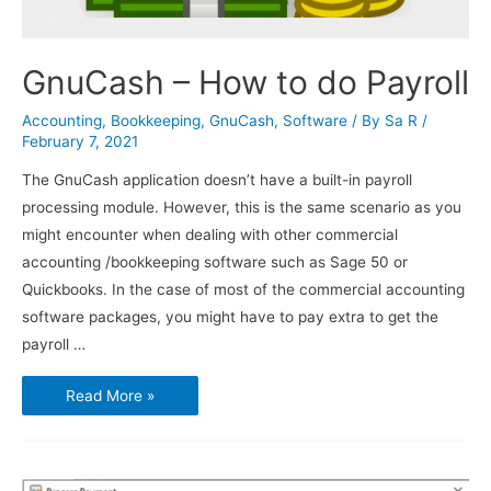
GnuCash – How to do Payroll
Accounting
,
Bookkeeping
,
GnuCash
,
Software
/ By
Sa R
/
February 7, 2021
The GnuCash application doesn’t have a built-in payroll
processing module. However, this is the same scenario as you
might encounter when dealing with other commercial
accounting /bookkeeping software such as Sage 50 or
Quickbooks. In the case of most of the commercial accounting
software packages, you might have to pay extra to get the
payroll …
GnuCash
Read More »
–
How
to
do
Payroll