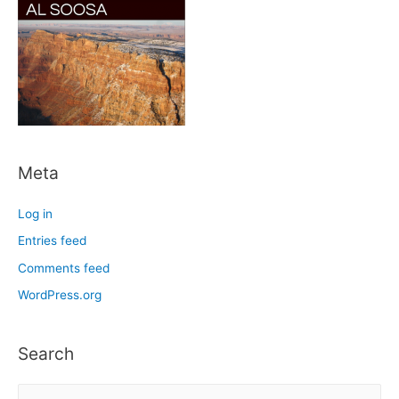
Meta
Log in
Entries feed
Comments feed
WordPress.org
Search
S