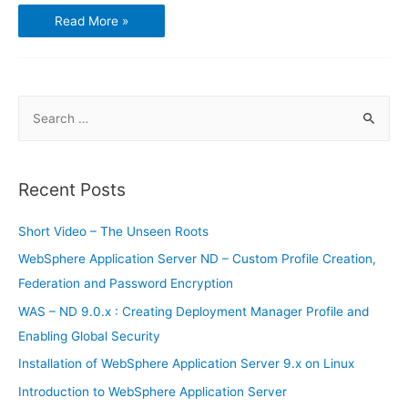
Using
Read More »
GnuCash
–
Transactions
and
Opening
Balances
S
e
a
r
Recent Posts
c
h
Short Video – The Unseen Roots
f
WebSphere Application Server ND – Custom Profile Creation,
o
Federation and Password Encryption
r
WAS – ND 9.0.x : Creating Deployment Manager Profile and
:
Enabling Global Security
Installation of WebSphere Application Server 9.x on Linux
Introduction to WebSphere Application Server