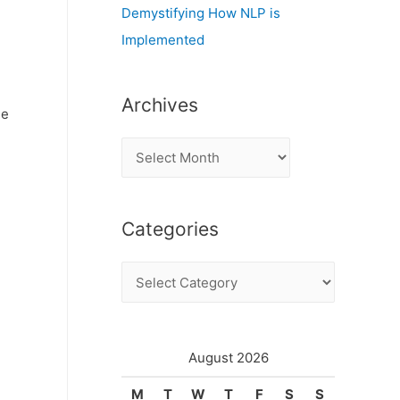
Demystifying How NLP is
Implemented
Archives
me
A
r
c
Categories
h
i
C
v
a
e
t
s
e
August 2026
g
M
T
W
T
F
S
S