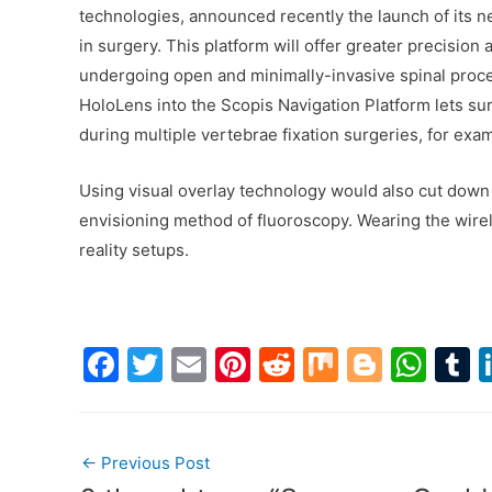
technologies, announced recently the launch of its 
in surgery. This platform will offer greater precisio
undergoing open and minimally-invasive spinal proce
HoloLens into the Scopis Navigation Platform lets su
during multiple vertebrae fixation surgeries, for exa
Using visual overlay technology would also cut down 
envisioning method of fluoroscopy. Wearing the wire
reality setups.
F
T
E
Pi
R
M
Bl
W
a
w
m
nt
e
ix
o
h
u
c
itt
ai
er
d
g
at
Post
e
er
l
e
di
g
s
b
←
Previous Post