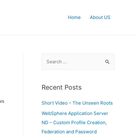
Home
About US
S
e
a
r
Recent Posts
c
ws
Short Video – The Unseen Roots
h
f
WebSphere Application Server
o
ND – Custom Profile Creation,
r
Federation and Password