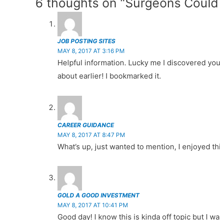
6 thoughts on “Surgeons Could 
b
st
t
er
A
r
navigation
o
p
o
p
JOB POSTING SITES
k
MAY 8, 2017 AT 3:16 PM
Helpful information. Lucky me I discovered you
about earlier! I bookmarked it.
CAREER GUIDANCE
MAY 8, 2017 AT 8:47 PM
What’s up, just wanted to mention, I enjoyed thi
GOLD A GOOD INVESTMENT
MAY 8, 2017 AT 10:41 PM
Good day! I know this is kinda off topic but I 