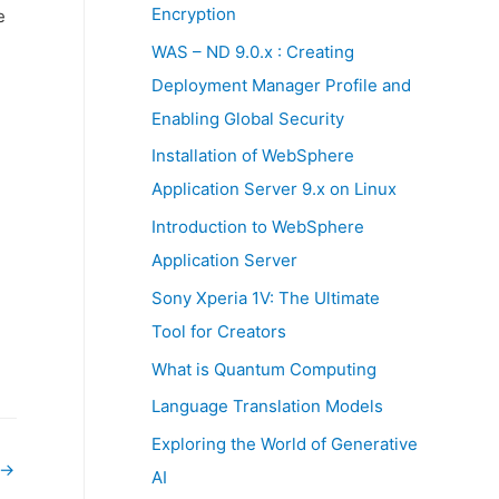
:
Encryption
e
WAS – ND 9.0.x : Creating
Deployment Manager Profile and
Enabling Global Security
Installation of WebSphere
Application Server 9.x on Linux
Introduction to WebSphere
Application Server
Sony Xperia 1V: The Ultimate
Tool for Creators
What is Quantum Computing
Language Translation Models
Exploring the World of Generative
→
AI