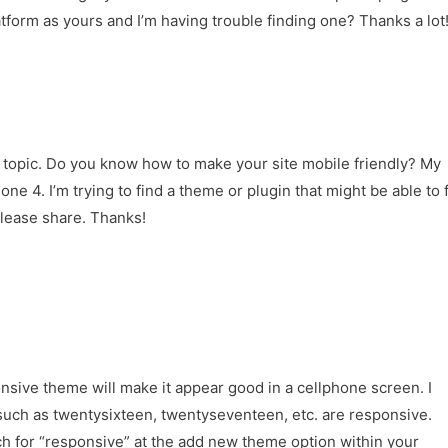
form as yours and I’m having trouble finding one? Thanks a lot
f topic. Do you know how to make your site mobile friendly? My
 4. I’m trying to find a theme or plugin that might be able to f
please share. Thanks!
nsive theme will make it appear good in a cellphone screen. I
such as twentysixteen, twentyseventeen, etc. are responsive.
h for “responsive” at the add new theme option within your