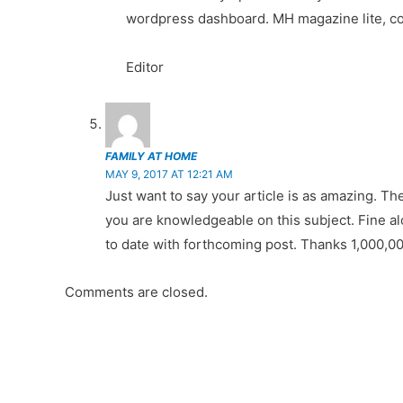
wordpress dashboard. MH magazine lite, col
Editor
FAMILY AT HOME
MAY 9, 2017 AT 12:21 AM
Just want to say your article is as amazing. Th
you are knowledgeable on this subject. Fine al
to date with forthcoming post. Thanks 1,000,0
Comments are closed.