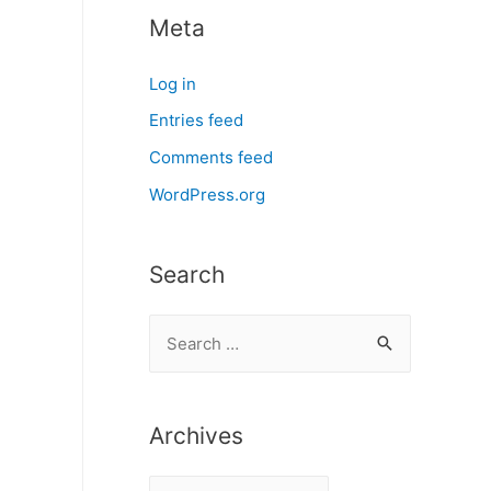
Meta
Log in
Entries feed
Comments feed
WordPress.org
Search
S
e
a
r
Archives
c
A