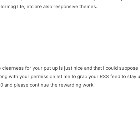
ormag lite, etc are also responsive themes.
e clearness for your put up is just nice and that i could suppose
ong with your permission let me to grab your RSS feed to stay 
00 and please continue the rewarding work.