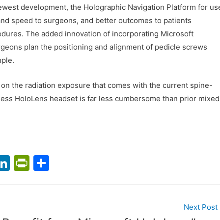
newest development, the Holographic Navigation Platform for us
n and speed to surgeons, and better outcomes to patients
dures. The added innovation of incorporating Microsoft
rgeons plan the positioning and alignment of pedicle screws
mple.
on the radiation exposure that comes with the current spine-
less HoloLens headset is far less cumbersome than prior mixed
T
Li
Pr
S
n
in
h
m
k
tF
ar
l
e
ri
e
Next Post