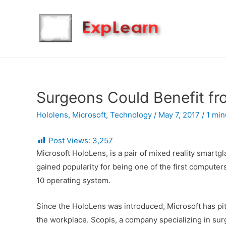
Surgeons Could Benefit fr
Hololens
,
Microsoft
,
Technology
/
May 7, 2017
/
1 min
Post Views:
3,257
Microsoft HoloLens, is a pair of mixed reality smar
gained popularity for being one of the first comput
10 operating system.
Since the HoloLens was introduced, Microsoft has pitc
the workplace. Scopis, a company specializing in sur