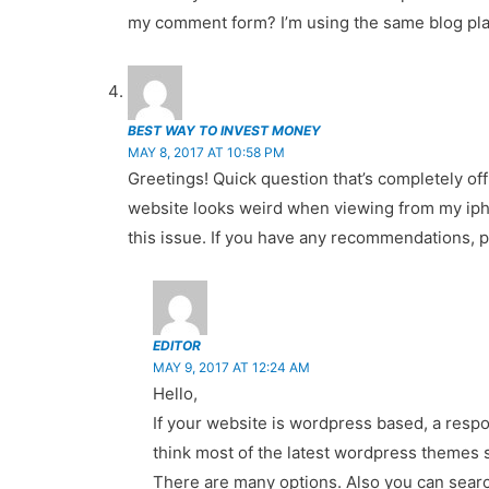
my comment form? I’m using the same blog plat
BEST WAY TO INVEST MONEY
MAY 8, 2017 AT 10:58 PM
Greetings! Quick question that’s completely of
website looks weird when viewing from my iphone
this issue. If you have any recommendations, 
EDITOR
MAY 9, 2017 AT 12:24 AM
Hello,
If your website is wordpress based, a respo
think most of the latest wordpress themes 
There are many options. Also you can searc