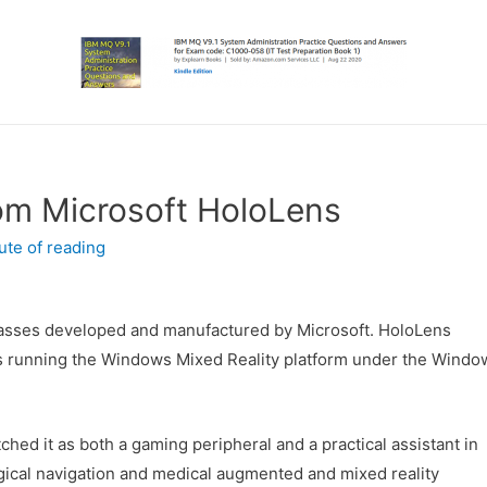
om Microsoft HoloLens
ute of reading
tglasses developed and manufactured by Microsoft. HoloLens
ers running the Windows Mixed Reality platform under the Windo
hed it as both a gaming peripheral and a practical assistant in
gical navigation and medical augmented and mixed reality