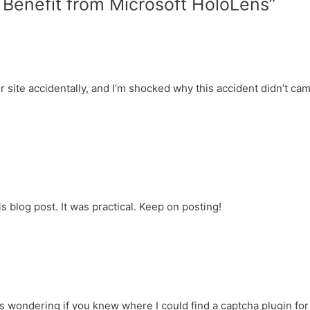
Benefit from Microsoft HoloLens”
dI
e
n
n
dl
y
r site accidentally, and I’m shocked why this accident didn’t ca
s blog post. It was practical. Keep on posting!
was wondering if you knew where I could find a captcha plugin for