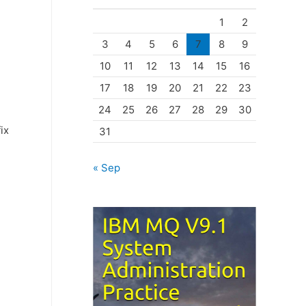
o
!
1
2
r
3
4
5
6
7
8
9
i
10
11
12
13
14
15
16
e
17
18
19
20
21
22
23
s
24
25
26
27
28
29
30
ix
31
« Sep