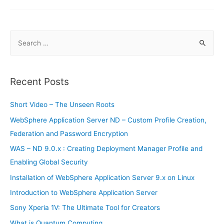
Smartphones
of
2019
S
e
a
r
Recent Posts
c
h
Short Video – The Unseen Roots
f
WebSphere Application Server ND – Custom Profile Creation,
o
Federation and Password Encryption
r
WAS – ND 9.0.x : Creating Deployment Manager Profile and
:
Enabling Global Security
Installation of WebSphere Application Server 9.x on Linux
Introduction to WebSphere Application Server
Sony Xperia 1V: The Ultimate Tool for Creators
What is Quantum Computing