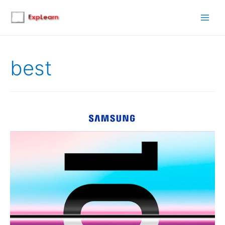
Main
Men
best