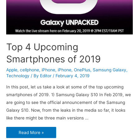
Top 4 Upcoming
Smartphones of 2019
Apple
,
cellphone
,
iPhone
,
iPhone
,
OnePlus
,
Samsung Galaxy
,
Technology
/ By
Editor
/
February 4, 2019
In this post, let us take a look at some of the top upcoming
smartphones of 2019. 1) Samsung Galaxy S10 In Feb 2019, we
are going to see the official announcement of the Samsung
Galaxy S10. Now, from the leaks in the media so far, it looks
like there might be three main versions …
Top
Read More »
4
Upcoming