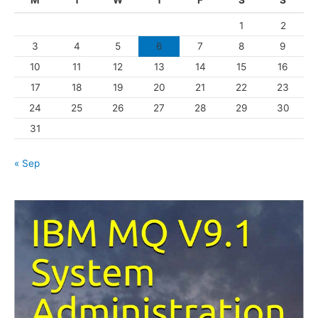
M
T
W
T
F
S
S
o
1
2
r
3
4
5
6
7
8
9
i
10
11
12
13
14
15
16
e
s
17
18
19
20
21
22
23
24
25
26
27
28
29
30
31
« Sep