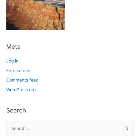
Meta
Log in
Entries feed
Comments feed
WordPress.org
Search
S
e