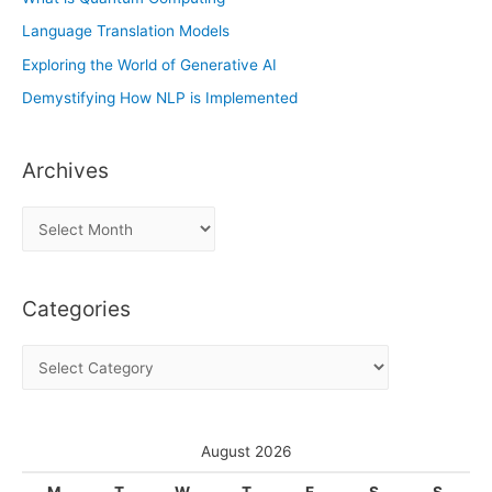
Language Translation Models
Exploring the World of Generative AI
Demystifying How NLP is Implemented
Archives
A
r
c
Categories
h
i
C
v
a
e
t
s
e
August 2026
g