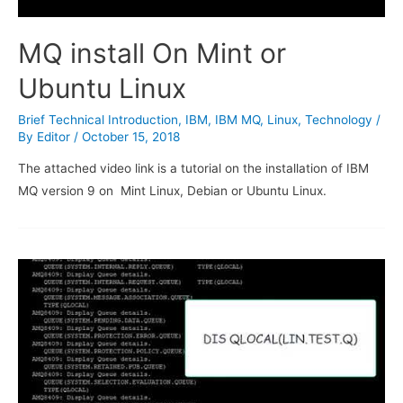
MQ install On Mint or
Ubuntu Linux
Brief Technical Introduction
,
IBM
,
IBM MQ
,
Linux
,
Technology
/
By
Editor
/
October 15, 2018
The attached video link is a tutorial on the installation of IBM
MQ version 9 on Mint Linux, Debian or Ubuntu Linux.