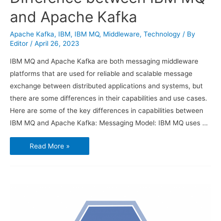
and Apache Kafka
Apache Kafka
,
IBM
,
IBM MQ
,
Middleware
,
Technology
/ By
Editor
/
April 26, 2023
IBM MQ and Apache Kafka are both messaging middleware
platforms that are used for reliable and scalable message
exchange between distributed applications and systems, but
there are some differences in their capabilities and use cases.
Here are some of the key differences in capabilities between
IBM MQ and Apache Kafka: Messaging Model: IBM MQ uses …
Difference
Read More »
between
IBM
MQ
and
Apache
Kafka