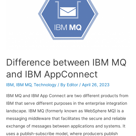
Difference between IBM MQ
and IBM AppConnect
IBM
,
IBM MQ
,
Technology
/ By
Editor
/
April 26, 2023
IBM MQ and IBM App Connect are two different products from
IBM that serve different purposes in the enterprise integration
landscape. IBM MQ (formerly known as WebSphere MQ) is a
messaging middleware that facilitates the secure and reliable
exchange of messages between applications and systems. It
uses a publish-subscribe model, where producers publish