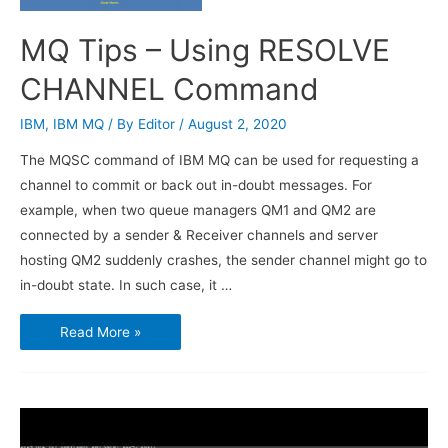
MQ Tips – Using RESOLVE
CHANNEL Command
IBM
,
IBM MQ
/ By
Editor
/
August 2, 2020
The MQSC command of IBM MQ can be used for requesting a
channel to commit or back out in-doubt messages. For
example, when two queue managers QM1 and QM2 are
connected by a sender & Receiver channels and server
hosting QM2 suddenly crashes, the sender channel might go to
in-doubt state. In such case, it …
MQ
Read More »
Tips
–
Using
RESOLVE
CHANNEL
Command