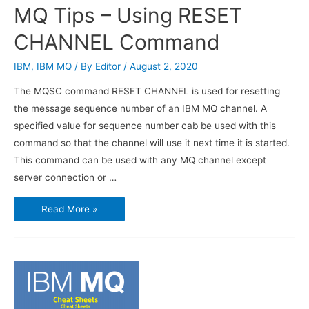
MQ Tips – Using RESET
CHANNEL Command
IBM
,
IBM MQ
/ By
Editor
/
August 2, 2020
The MQSC command RESET CHANNEL is used for resetting
the message sequence number of an IBM MQ channel. A
specified value for sequence number cab be used with this
command so that the channel will use it next time it is started.
This command can be used with any MQ channel except
server connection or …
MQ
Read More »
Tips
–
Using
RESET
CHANNEL
Command