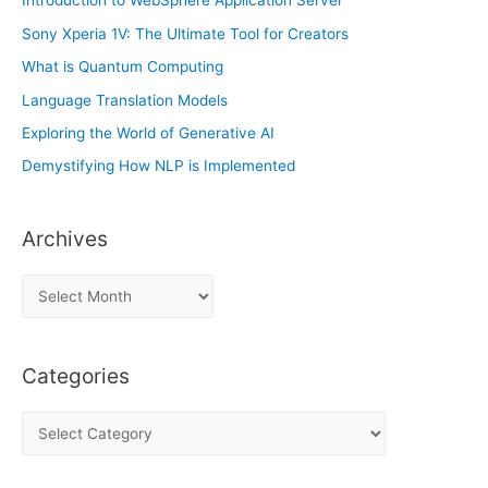
Introduction to WebSphere Application Server
Sony Xperia 1V: The Ultimate Tool for Creators
What is Quantum Computing
Language Translation Models
Exploring the World of Generative AI
Demystifying How NLP is Implemented
Archives
A
r
c
Categories
h
i
C
v
a
e
t