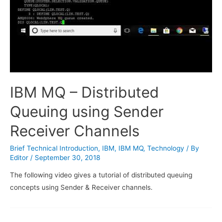
IBM MQ – Distributed
Queuing using Sender
Receiver Channels
Brief Technical Introduction
,
IBM
,
IBM MQ
,
Technology
/ By
Editor
/
September 30, 2018
The following video gives a tutorial of distributed queuing
concepts using Sender & Receiver channels.