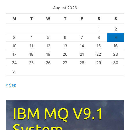
s
e
August 2026
g
M
T
W
T
F
S
S
o
1
2
r
3
4
5
6
7
8
9
i
10
11
12
13
14
15
16
e
s
17
18
19
20
21
22
23
24
25
26
27
28
29
30
31
« Sep