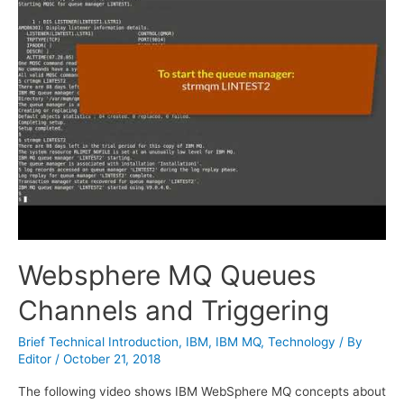
Websphere MQ Queues
Channels and Triggering
Brief Technical Introduction
,
IBM
,
IBM MQ
,
Technology
/ By
Editor
/
October 21, 2018
The following video shows IBM WebSphere MQ concepts about