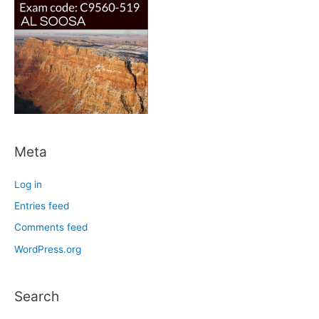
Meta
Log in
Entries feed
Comments feed
WordPress.org
Search