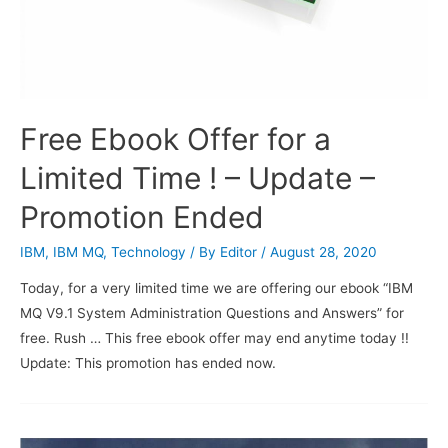
Free Ebook Offer for a
Limited Time ! – Update –
Promotion Ended
IBM
,
IBM MQ
,
Technology
/ By
Editor
/
August 28, 2020
Today, for a very limited time we are offering our ebook “IBM
MQ V9.1 System Administration Questions and Answers” for
free. Rush … This free ebook offer may end anytime today !!
Update: This promotion has ended now.