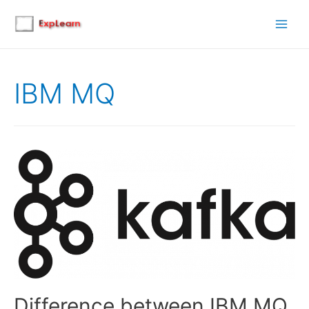
Main
Men
IBM MQ
Difference between IBM MQ