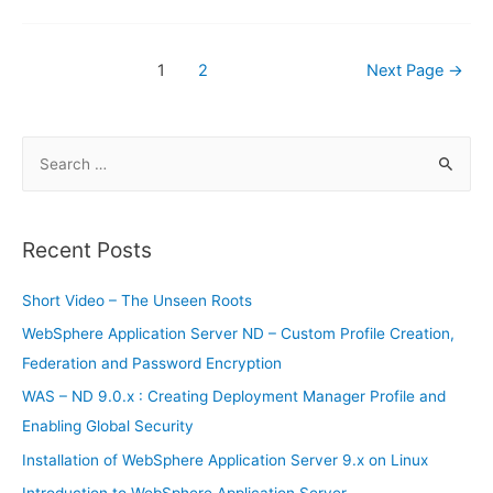
Posts
1
2
Next Page
→
navigation
S
e
a
r
Recent Posts
c
h
Short Video – The Unseen Roots
f
WebSphere Application Server ND – Custom Profile Creation,
o
Federation and Password Encryption
r
WAS – ND 9.0.x : Creating Deployment Manager Profile and
:
Enabling Global Security
Installation of WebSphere Application Server 9.x on Linux