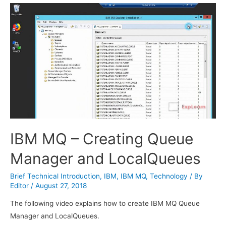
IBM MQ – Creating Queue
Manager and LocalQueues
Brief Technical Introduction
,
IBM
,
IBM MQ
,
Technology
/ By
Editor
/
August 27, 2018
The following video explains how to create IBM MQ Queue
Manager and LocalQueues.