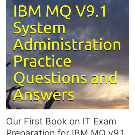
Our First Book on IT Exam
Preparation for IBM MQ v9.1