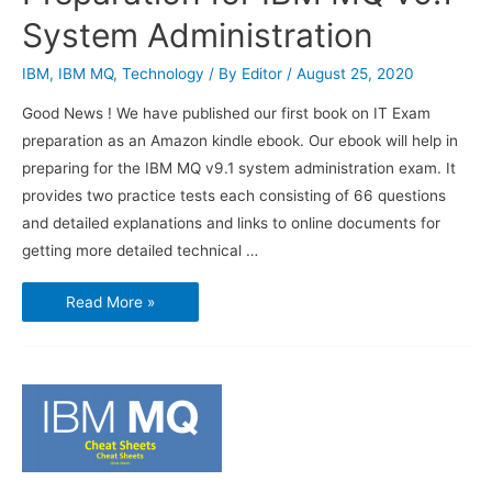
System Administration
IBM
,
IBM MQ
,
Technology
/ By
Editor
/
August 25, 2020
Good News ! We have published our first book on IT Exam
preparation as an Amazon kindle ebook. Our ebook will help in
preparing for the IBM MQ v9.1 system administration exam. It
provides two practice tests each consisting of 66 questions
and detailed explanations and links to online documents for
getting more detailed technical …
Our
Read More »
First
Book
on
IT
Exam
Preparation
for
IBM
MQ
v9.1
System
Administration