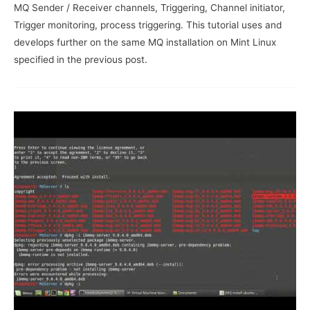
MQ Sender / Receiver channels, Triggering, Channel initiator,
Trigger monitoring, process triggering. This tutorial uses and
develops further on the same MQ installation on Mint Linux
specified in the previous post.