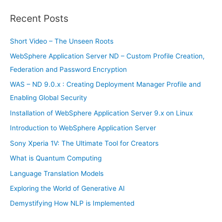
a
r
Recent Posts
c
h
Short Video – The Unseen Roots
f
WebSphere Application Server ND – Custom Profile Creation,
o
Federation and Password Encryption
r
WAS – ND 9.0.x : Creating Deployment Manager Profile and
:
Enabling Global Security
Installation of WebSphere Application Server 9.x on Linux
Introduction to WebSphere Application Server
Sony Xperia 1V: The Ultimate Tool for Creators
What is Quantum Computing
Language Translation Models
Exploring the World of Generative AI
Demystifying How NLP is Implemented