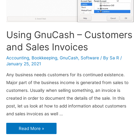
Using GnuCash – Customers
and Sales Invoices
Accounting
,
Bookkeeping
,
GnuCash
,
Software
/ By
Sa R
/
January 25, 2021
Any business needs customers for its continued existence.
Major part of the business income is generated from sales to
customers. Usually when selling something, an invoice is
created in order to document the details of the sale. In this
post, let us look at how to add information about customers
and sales invoices as well …
Using
Read More »
GnuCash
–
Customers