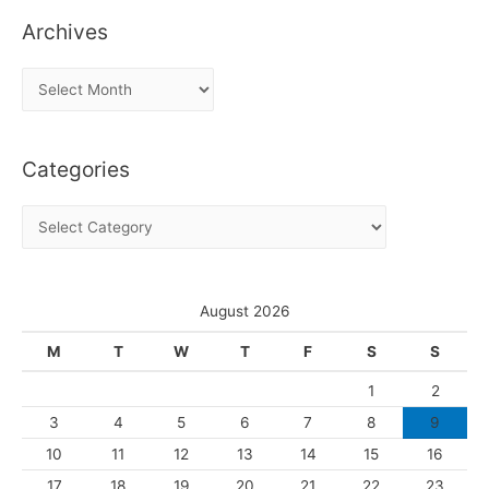
Archives
A
r
c
Categories
h
i
C
v
a
e
t
s
e
August 2026
g
M
T
W
T
F
S
S
o
1
2
r
3
4
5
6
7
8
9
i
10
11
12
13
14
15
16
e
s
17
18
19
20
21
22
23