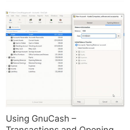
and
Sales
Invoices
Using GnuCash –
Transactions and Opening