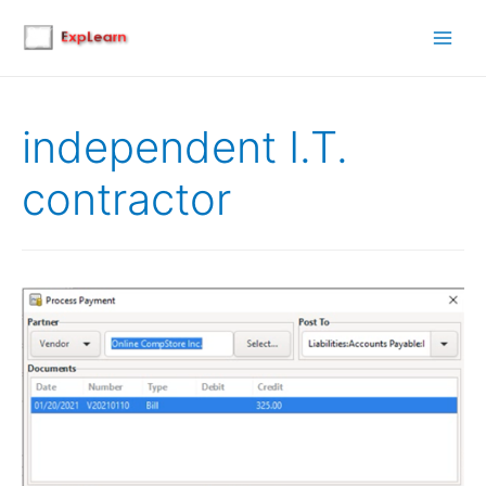
Main
Men
independent I.T.
contractor