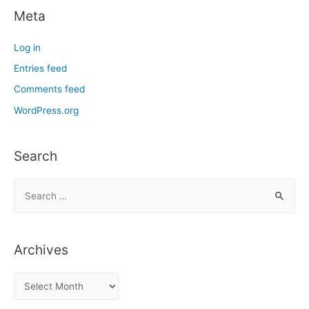
Meta
Log in
Entries feed
Comments feed
WordPress.org
Search
S
e
a
r
Archives
c
h
A
f
r