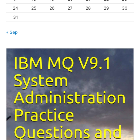
24
25
26
27
28
29
30
31
« Sep