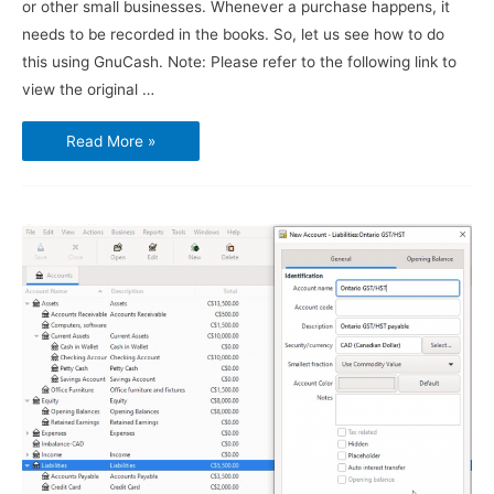
or other small businesses. Whenever a purchase happens, it
needs to be recorded in the books. So, let us see how to do
this using GnuCash. Note: Please refer to the following link to
view the original …
Using
Read More »
GnuCash
–
Vendors,
Purchases
and
Bills