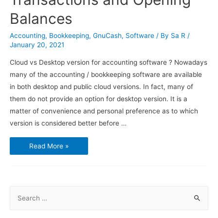
Balances
Accounting
,
Bookkeeping
,
GnuCash
,
Software
/ By
Sa R
/
January 20, 2021
Cloud vs Desktop version for accounting software ? Nowadays
many of the accounting / bookkeeping software are available
in both desktop and public cloud versions. In fact, many of
them do not provide an option for desktop version. It is a
matter of convenience and personal preference as to which
version is considered better before …
Using
Read More »
GnuCash
–
Transactions
and
Opening
Balances
S
e