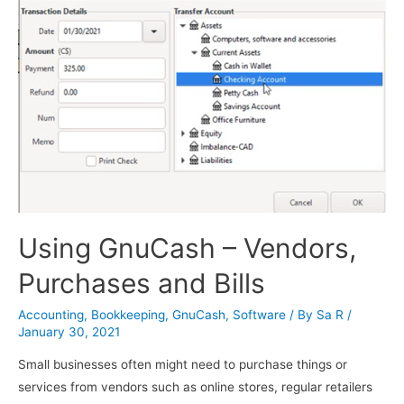
Using GnuCash – Vendors,
Purchases and Bills
Accounting
,
Bookkeeping
,
GnuCash
,
Software
/ By
Sa R
/
January 30, 2021
Small businesses often might need to purchase things or
services from vendors such as online stores, regular retailers