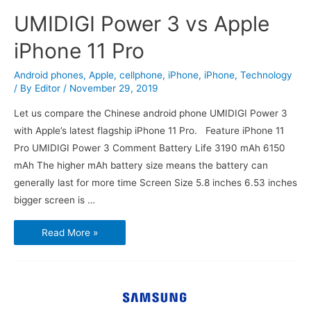
UMIDIGI Power 3 vs Apple
iPhone 11 Pro
Android phones
,
Apple
,
cellphone
,
iPhone
,
iPhone
,
Technology
/ By
Editor
/
November 29, 2019
Let us compare the Chinese android phone UMIDIGI Power 3
with Apple’s latest flagship iPhone 11 Pro. Feature iPhone 11
Pro UMIDIGI Power 3 Comment Battery Life 3190 mAh 6150
mAh The higher mAh battery size means the battery can
generally last for more time Screen Size 5.8 inches 6.53 inches
bigger screen is …
UMIDIGI
Read More »
Power
3
vs
Apple
iPhone
11
Pro