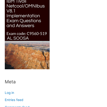
Meta
Log in
Entries feed