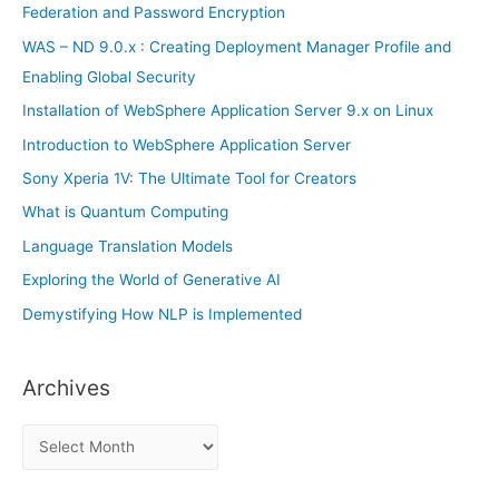
o
Federation and Password Encryption
r
WAS – ND 9.0.x : Creating Deployment Manager Profile and
:
Enabling Global Security
Installation of WebSphere Application Server 9.x on Linux
Introduction to WebSphere Application Server
Sony Xperia 1V: The Ultimate Tool for Creators
What is Quantum Computing
Language Translation Models
Exploring the World of Generative AI
Demystifying How NLP is Implemented
Archives
A
r
c