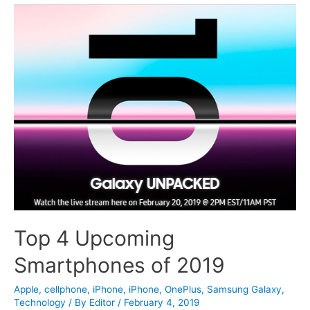
Top 4 Upcoming
Smartphones of 2019
Apple
,
cellphone
,
iPhone
,
iPhone
,
OnePlus
,
Samsung Galaxy
,
Technology
/ By
Editor
/
February 4, 2019