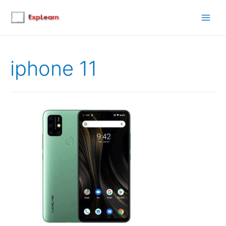
Main
Men
iphone 11