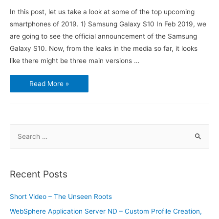
In this post, let us take a look at some of the top upcoming
smartphones of 2019. 1) Samsung Galaxy S10 In Feb 2019, we
are going to see the official announcement of the Samsung
Galaxy S10. Now, from the leaks in the media so far, it looks
like there might be three main versions …
Top
Read More »
4
Upcoming
Smartphones
of
2019
S
e
a
r
Recent Posts
c
h
Short Video – The Unseen Roots
f
WebSphere Application Server ND – Custom Profile Creation,