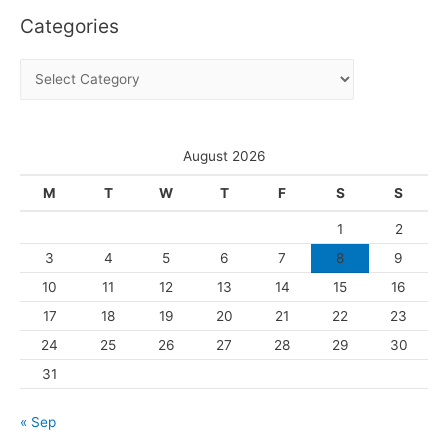
Categories
h
i
C
v
a
e
t
s
e
August 2026
g
M
T
W
T
F
S
S
o
1
2
r
3
4
5
6
7
8
9
i
10
11
12
13
14
15
16
e
s
17
18
19
20
21
22
23
24
25
26
27
28
29
30
31
« Sep