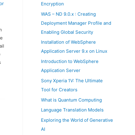
:
or
Encryption
WAS – ND 9.0.x : Creating
Deployment Manager Profile and
m
Enabling Global Security
he
Installation of WebSphere
il
Application Server 9.x on Linux
e
Introduction to WebSphere
s
Application Server
Sony Xperia 1V: The Ultimate
Tool for Creators
What is Quantum Computing
Language Translation Models
Exploring the World of Generative
AI