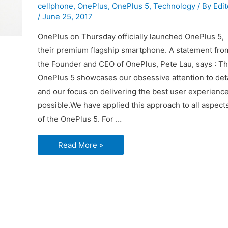
cellphone
,
OnePlus
,
OnePlus 5
,
Technology
/ By
Edit
/
June 25, 2017
OnePlus on Thursday officially launched OnePlus 5,
their premium flagship smartphone. A statement fro
the Founder and CEO of OnePlus, Pete Lau, says : T
OnePlus 5 showcases our obsessive attention to deta
and our focus on delivering the best user experienc
possible.We have applied this approach to all aspect
of the OnePlus 5. For …
What
Read More »
you
need
to
know
about
the
OnePlus
5
phone