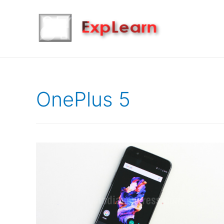
OnePlus 5