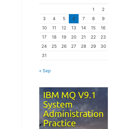
o
1
2
r
3
4
5
6
7
8
9
i
10
11
12
13
14
15
16
e
17
18
19
20
21
22
23
s
24
25
26
27
28
29
30
31
« Sep