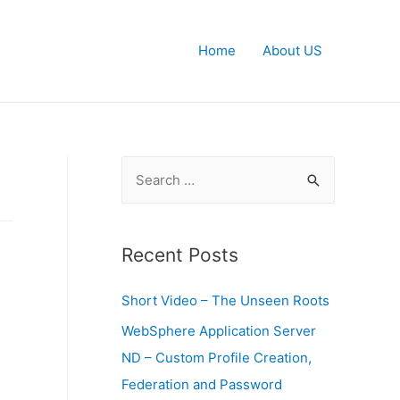
Home
About US
S
e
a
r
Recent Posts
c
Short Video – The Unseen Roots
h
f
WebSphere Application Server
o
ND – Custom Profile Creation,
r
Federation and Password