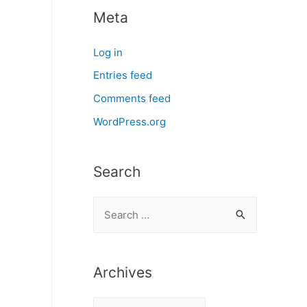
Meta
Log in
Entries feed
Comments feed
WordPress.org
Search
S
e
a
r
Archives
c
A