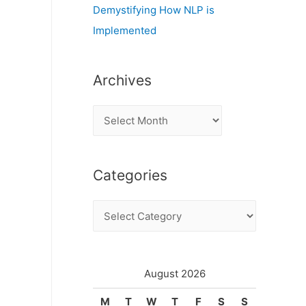
Demystifying How NLP is
Implemented
Archives
A
r
c
Categories
h
i
C
v
a
e
t
s
e
August 2026
g
M
T
W
T
F
S
S