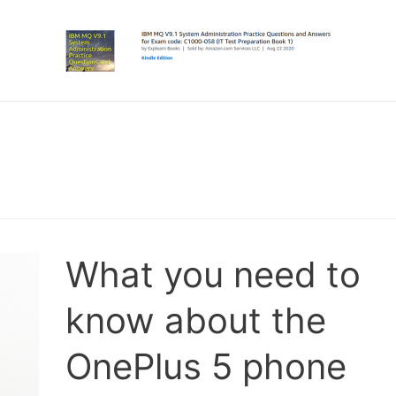
What you need to
know about the
OnePlus 5 phone