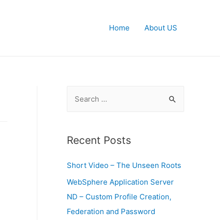
Home
About US
S
e
a
r
Recent Posts
c
Short Video – The Unseen Roots
h
f
WebSphere Application Server
o
ND – Custom Profile Creation,
r
Federation and Password