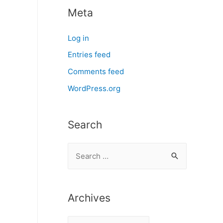
Meta
Log in
Entries feed
Comments feed
WordPress.org
Search
S
e
a
r
Archives
c
A