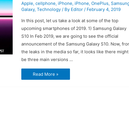
Apple
,
cellphone
,
iPhone
,
iPhone
,
OnePlus
,
Samsun
Galaxy
,
Technology
/ By
Editor
/
February 4, 2019
In this post, let us take a look at some of the top
upcoming smartphones of 2019. 1) Samsung Galaxy
S10 In Feb 2019, we are going to see the official
announcement of the Samsung Galaxy S10. Now, fro
the leaks in the media so far, it looks like there might
be three main versions …
Top
Read More »
4
Upcoming
Smartphones
of
2019