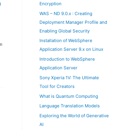
:
g
Encryption
WAS – ND 9.0.x : Creating
Deployment Manager Profile and
Enabling Global Security
Installation of WebSphere
m
Application Server 9.x on Linux
Introduction to WebSphere
Application Server
Sony Xperia 1V: The Ultimate
Tool for Creators
What is Quantum Computing
Language Translation Models
Exploring the World of Generative
AI