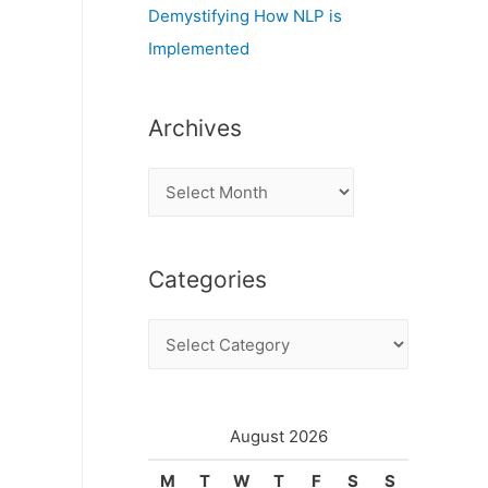
Demystifying How NLP is
Implemented
Archives
A
r
c
Categories
h
i
C
v
a
e
t
s
e
August 2026
g
M
T
W
T
F
S
S