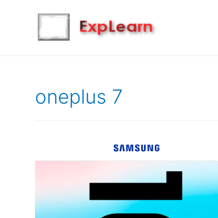
oneplus 7