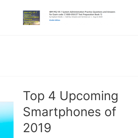
Top 4 Upcoming
Smartphones of
2019