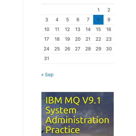
o
1
2
r
3
4
5
6
7
8
9
i
10
11
12
13
14
15
16
e
17
18
19
20
21
22
23
s
24
25
26
27
28
29
30
31
« Sep