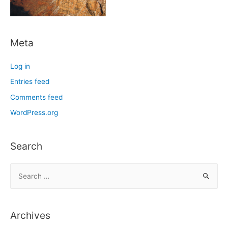
Meta
Log in
Entries feed
Comments feed
WordPress.org
Search
S
e
a
r
Archives
c