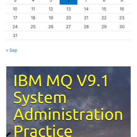
i
10
11
12
13
14
15
16
e
s
17
18
19
20
21
22
23
24
25
26
27
28
29
30
31
« Sep