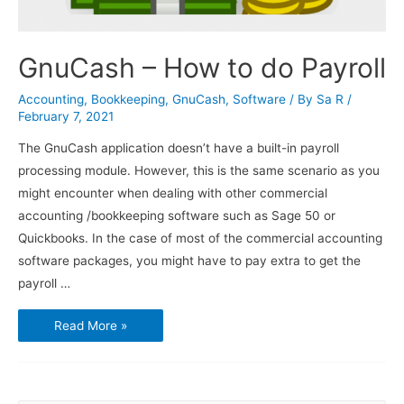
GnuCash – How to do Payroll
Accounting
,
Bookkeeping
,
GnuCash
,
Software
/ By
Sa R
/
February 7, 2021
The GnuCash application doesn’t have a built-in payroll
processing module. However, this is the same scenario as you
might encounter when dealing with other commercial
accounting /bookkeeping software such as Sage 50 or
Quickbooks. In the case of most of the commercial accounting
software packages, you might have to pay extra to get the
payroll …
GnuCash
Read More »
–
How
to
do
Payroll