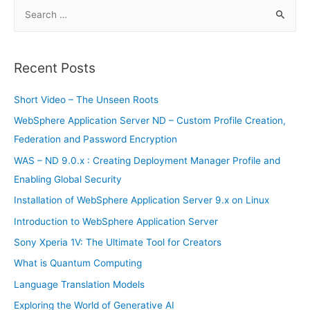
S
e
a
r
Recent Posts
c
h
Short Video – The Unseen Roots
f
WebSphere Application Server ND – Custom Profile Creation,
o
Federation and Password Encryption
r
WAS – ND 9.0.x : Creating Deployment Manager Profile and
:
Enabling Global Security
Installation of WebSphere Application Server 9.x on Linux
Introduction to WebSphere Application Server
Sony Xperia 1V: The Ultimate Tool for Creators
What is Quantum Computing
Language Translation Models
Exploring the World of Generative AI