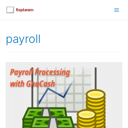
Main
Men
payroll