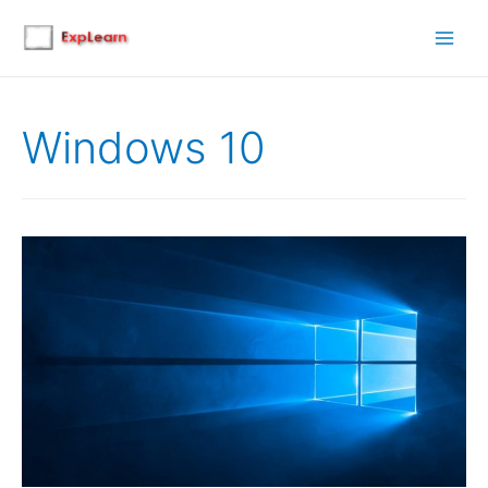
Main
Men
Windows 10