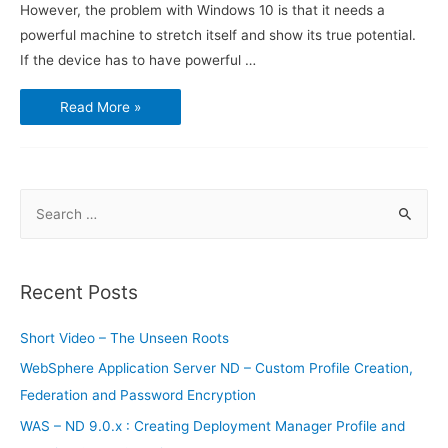
However, the problem with Windows 10 is that it needs a
powerful machine to stretch itself and show its true potential.
If the device has to have powerful …
Samsung’s
Read More »
Galaxy
S8
can
possibly
run
Windows
10
S
e
a
r
Recent Posts
c
h
Short Video – The Unseen Roots
f
WebSphere Application Server ND – Custom Profile Creation,
o
Federation and Password Encryption
r
WAS – ND 9.0.x : Creating Deployment Manager Profile and
: