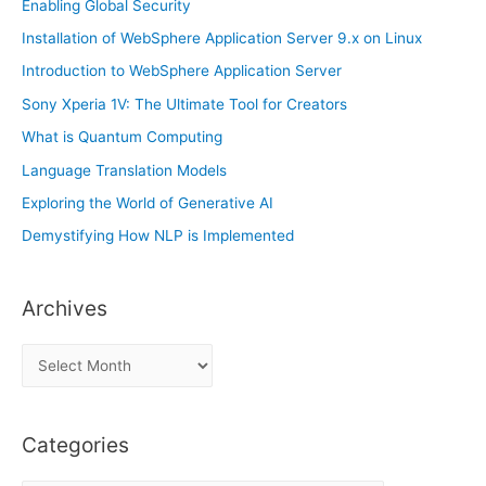
Enabling Global Security
Installation of WebSphere Application Server 9.x on Linux
Introduction to WebSphere Application Server
Sony Xperia 1V: The Ultimate Tool for Creators
What is Quantum Computing
Language Translation Models
Exploring the World of Generative AI
Demystifying How NLP is Implemented
Archives
A
r
c
Categories
h
i