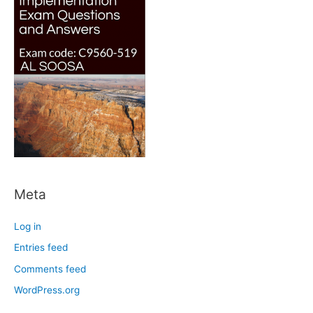
Meta
Log in
Entries feed
Comments feed
WordPress.org