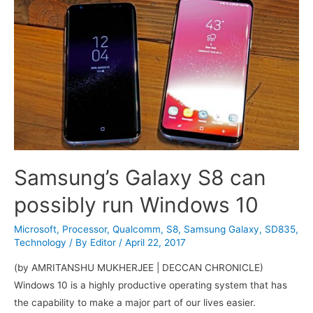
improvements
Samsung’s Galaxy S8 can
possibly run Windows 10
Microsoft
,
Processor
,
Qualcomm
,
S8
,
Samsung Galaxy
,
SD835
,
Technology
/ By
Editor
/
April 22, 2017
(by AMRITANSHU MUKHERJEE | DECCAN CHRONICLE)
Windows 10 is a highly productive operating system that has
the capability to make a major part of our lives easier.