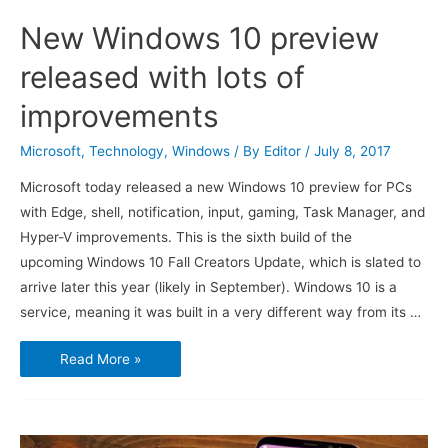
New Windows 10 preview
released with lots of
improvements
Microsoft
,
Technology
,
Windows
/ By
Editor
/
July 8, 2017
Microsoft today released a new Windows 10 preview for PCs
with Edge, shell, notification, input, gaming, Task Manager, and
Hyper-V improvements. This is the sixth build of the
upcoming Windows 10 Fall Creators Update, which is slated to
arrive later this year (likely in September). Windows 10 is a
service, meaning it was built in a very different way from its …
New
Read More »
Windows
10
preview
released
with
lots
of