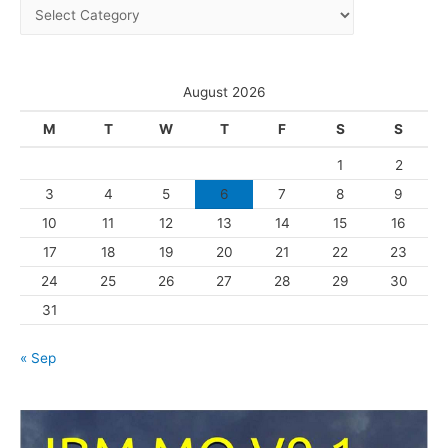
C
v
a
e
t
s
e
August 2026
g
M
T
W
T
F
S
S
o
1
2
r
3
4
5
6
7
8
9
i
10
11
12
13
14
15
16
e
s
17
18
19
20
21
22
23
24
25
26
27
28
29
30
31
« Sep