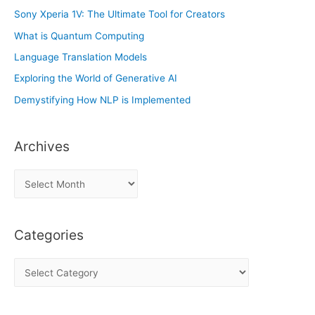
Sony Xperia 1V: The Ultimate Tool for Creators
What is Quantum Computing
Language Translation Models
Exploring the World of Generative AI
Demystifying How NLP is Implemented
Archives
A
r
c
Categories
h
i
C
v
a
e
t
s