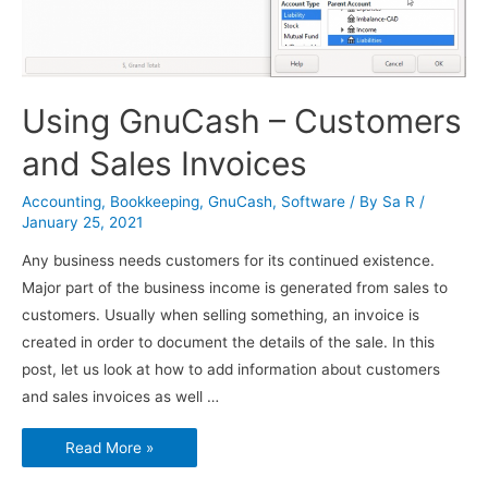
Using GnuCash – Customers
and Sales Invoices
Accounting
,
Bookkeeping
,
GnuCash
,
Software
/ By
Sa R
/
January 25, 2021
Any business needs customers for its continued existence.
Major part of the business income is generated from sales to
customers. Usually when selling something, an invoice is
created in order to document the details of the sale. In this
post, let us look at how to add information about customers
and sales invoices as well …
Using
Read More »
GnuCash
–
Customers