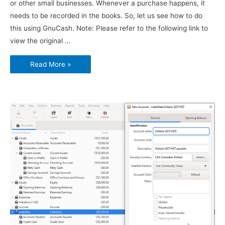
or other small businesses. Whenever a purchase happens, it
needs to be recorded in the books. So, let us see how to do
this using GnuCash. Note: Please refer to the following link to
view the original …
Using
Read More »
GnuCash
–
Vendors,
Purchases
and
Bills