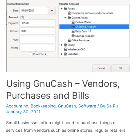
Using GnuCash – Vendors,
Purchases and Bills
Accounting
,
Bookkeeping
,
GnuCash
,
Software
/ By
Sa R
/
January 30, 2021
Small businesses often might need to purchase things or
services from vendors such as online stores, regular retailers