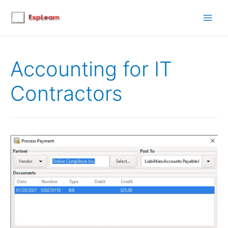
Main
Men
Accounting for IT
Contractors