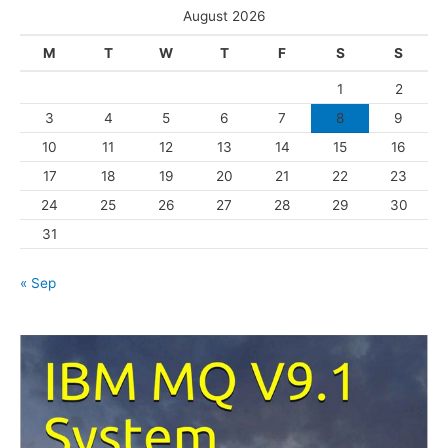
e
August 2026
g
M
T
W
T
F
S
S
o
1
2
r
3
4
5
6
7
8
9
i
10
11
12
13
14
15
16
e
s
17
18
19
20
21
22
23
24
25
26
27
28
29
30
31
« Sep