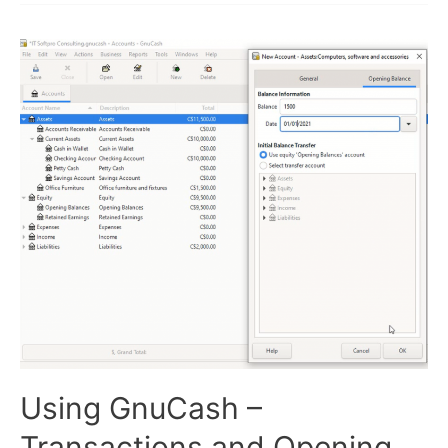
and
Sales
Invoices
Using GnuCash –
Transactions and Opening