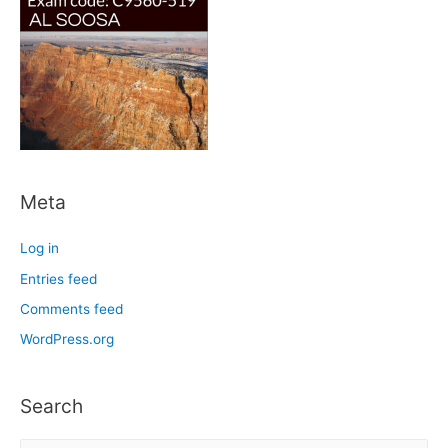
Meta
Log in
Entries feed
Comments feed
WordPress.org
Search