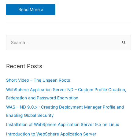
Using
Read More »
GnuCash
–
Chart
of
Accounts
S
e
a
r
Recent Posts
c
h
Short Video – The Unseen Roots
f
WebSphere Application Server ND – Custom Profile Creation,
o
Federation and Password Encryption
r
WAS – ND 9.0.x : Creating Deployment Manager Profile and
:
Enabling Global Security
Installation of WebSphere Application Server 9.x on Linux
Introduction to WebSphere Application Server