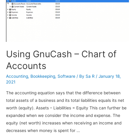
Using GnuCash – Chart of
Accounts
Accounting
,
Bookkeeping
,
Software
/ By
Sa R
/
January 18,
2021
The accounting equation says that the difference between
total assets of a business and its total liabilities equals its net
worth (equity). Assets – Liabilities = Equity This can further be
expanded when we consider the income and expense. The
equity (net worth) increases when receiving an income and
decreases when money is spent for …