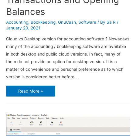
Balances
Accounting
,
Bookkeeping
,
GnuCash
,
Software
/ By
Sa R
/
January 20, 2021
Cloud vs Desktop version for accounting software ? Nowadays
many of the accounting / bookkeeping software are available
in both desktop and public cloud versions. In fact, many of
them do not provide an option for desktop version. It is a
matter of convenience and personal preference as to which
version is considered better before …
Using
Read More »
GnuCash
–
Transactions
and
Opening
Balances