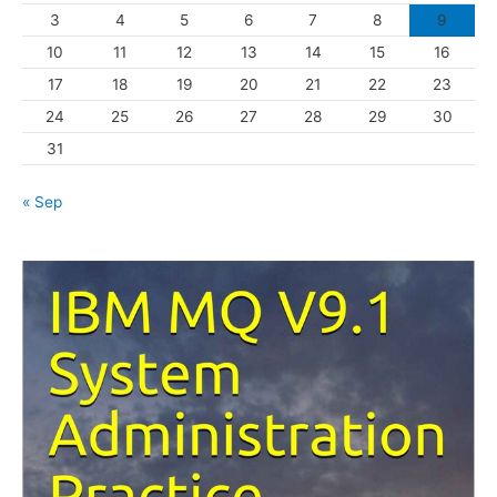
3
4
5
6
7
8
9
i
10
11
12
13
14
15
16
e
s
17
18
19
20
21
22
23
24
25
26
27
28
29
30
31
« Sep