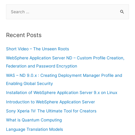
and
Accounting
S
–
Installation
e
a
r
Recent Posts
c
h
Short Video – The Unseen Roots
f
WebSphere Application Server ND – Custom Profile Creation,
o
Federation and Password Encryption
r
WAS – ND 9.0.x : Creating Deployment Manager Profile and
:
Enabling Global Security
Installation of WebSphere Application Server 9.x on Linux
Introduction to WebSphere Application Server
Sony Xperia 1V: The Ultimate Tool for Creators
What is Quantum Computing
Language Translation Models