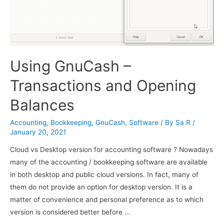
Using GnuCash –
Transactions and Opening
Balances
Accounting
,
Bookkeeping
,
GnuCash
,
Software
/ By
Sa R
/
January 20, 2021
Cloud vs Desktop version for accounting software ? Nowadays
many of the accounting / bookkeeping software are available
in both desktop and public cloud versions. In fact, many of
them do not provide an option for desktop version. It is a
matter of convenience and personal preference as to which
version is considered better before …