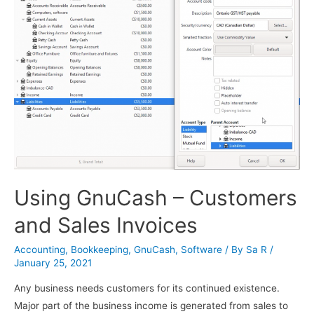
Using GnuCash – Customers
and Sales Invoices
Accounting
,
Bookkeeping
,
GnuCash
,
Software
/ By
Sa R
/
January 25, 2021
Any business needs customers for its continued existence.
Major part of the business income is generated from sales to