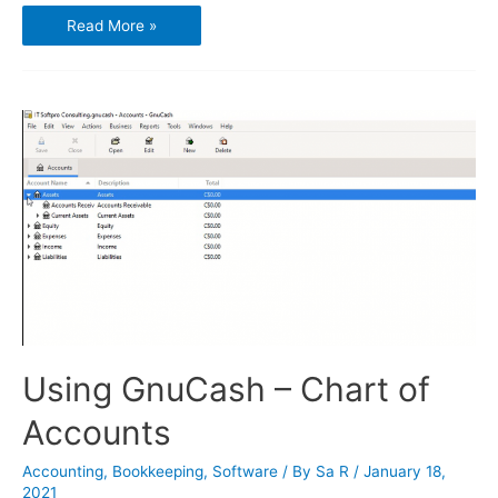
Using
Read More »
GnuCash
–
Transactions
and
Opening
Balances
Using GnuCash – Chart of
Accounts
Accounting
,
Bookkeeping
,
Software
/ By
Sa R
/
January 18,
2021