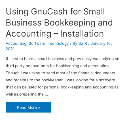
Using GnuCash for Small
Business Bookkeeping and
Accounting – Installation
Accounting
,
Software
,
Technology
/ By
Sa R
/
January 16,
2021
(I used to have a small business and previously was relying on
third party accountants for bookkeeping and accounting.
Though I was okay to send most of the financial documents
and receipts to the bookkeeper, I was looking for a software
that can be used for personal bookkeeping and accounting as
well as preparing the …
Using
Read More »
GnuCash
for
Small
Business
Bookkeeping