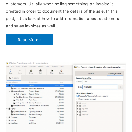
customers. Usually when selling something, an invoice is
created in order to document the details of the sale. In this
post, let us look at how to add information about customers
and sales invoices as well …
Using
Read More »
GnuCash
–
Customers
and
Sales
Invoices