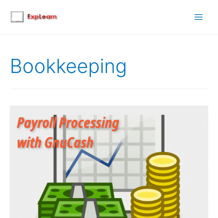
Main
Men
Bookkeeping