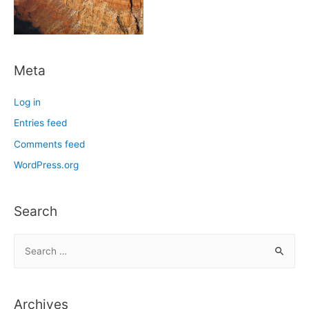
Meta
Log in
Entries feed
Comments feed
WordPress.org
Search
S
e
a
r
Archives