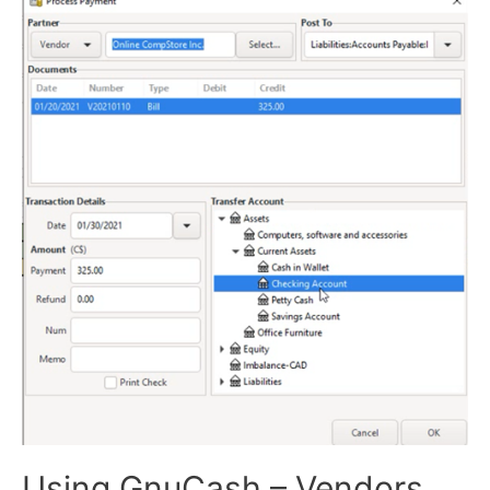
Using GnuCash – Vendors,