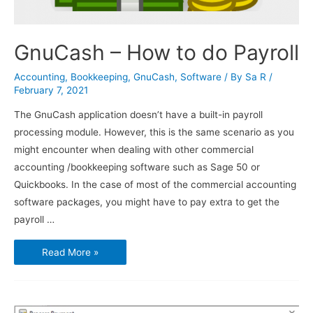
GnuCash – How to do Payroll
Accounting
,
Bookkeeping
,
GnuCash
,
Software
/ By
Sa R
/
February 7, 2021
The GnuCash application doesn’t have a built-in payroll
processing module. However, this is the same scenario as you
might encounter when dealing with other commercial
accounting /bookkeeping software such as Sage 50 or
Quickbooks. In the case of most of the commercial accounting
software packages, you might have to pay extra to get the
payroll …
GnuCash
Read More »
–
How
to
do
Payroll