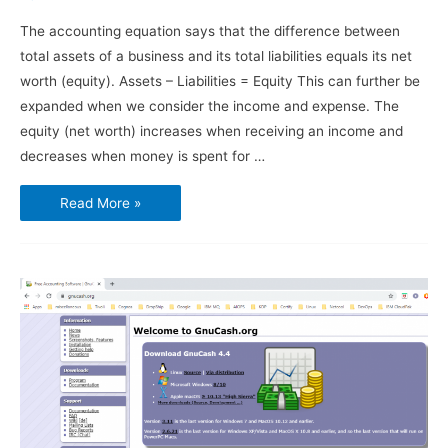
The accounting equation says that the difference between
total assets of a business and its total liabilities equals its net
worth (equity). Assets – Liabilities = Equity This can further be
expanded when we consider the income and expense. The
equity (net worth) increases when receiving an income and
decreases when money is spent for …
Using
Read More »
GnuCash
–
Chart
of
Accounts