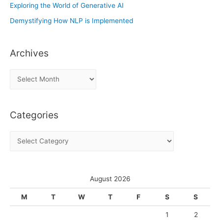
Exploring the World of Generative AI
Demystifying How NLP is Implemented
Archives
A
r
c
Categories
h
i
C
v
a
e
t
s
e
August 2026
g
M
T
W
T
F
S
S
o
1
2
r