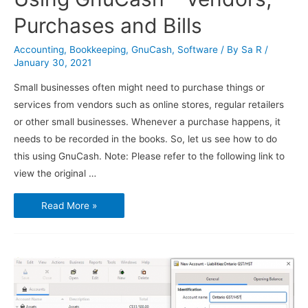
Purchases and Bills
Accounting
,
Bookkeeping
,
GnuCash
,
Software
/ By
Sa R
/
January 30, 2021
Small businesses often might need to purchase things or
services from vendors such as online stores, regular retailers
or other small businesses. Whenever a purchase happens, it
needs to be recorded in the books. So, let us see how to do
this using GnuCash. Note: Please refer to the following link to
view the original …
Using
Read More »
GnuCash
–
Vendors,
Purchases
and
Bills