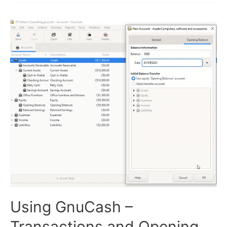
and
Sales
Invoices
Using GnuCash –
Transactions and Opening