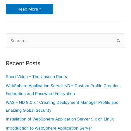
Using
Read More »
GnuCash
–
Chart
of
Accounts
S
e
a
r
Recent Posts
c
h
Short Video – The Unseen Roots
f
WebSphere Application Server ND – Custom Profile Creation,
o
Federation and Password Encryption
r
WAS – ND 9.0.x : Creating Deployment Manager Profile and
:
Enabling Global Security
Installation of WebSphere Application Server 9.x on Linux
Introduction to WebSphere Application Server