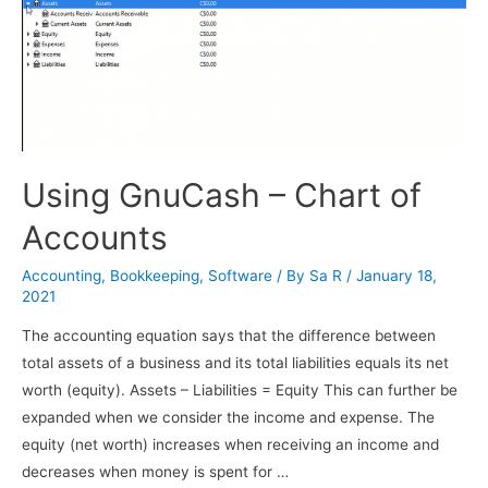
Using GnuCash – Chart of
Accounts
Accounting
,
Bookkeeping
,
Software
/ By
Sa R
/
January 18,
2021
The accounting equation says that the difference between
total assets of a business and its total liabilities equals its net
worth (equity). Assets – Liabilities = Equity This can further be
expanded when we consider the income and expense. The
equity (net worth) increases when receiving an income and
decreases when money is spent for …