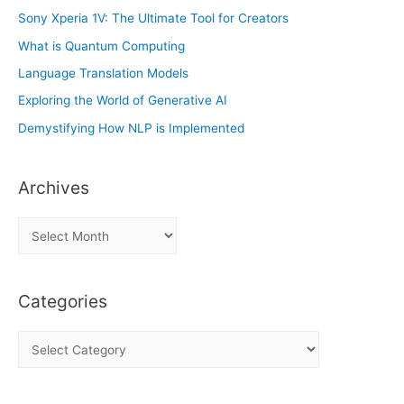
Sony Xperia 1V: The Ultimate Tool for Creators
What is Quantum Computing
Language Translation Models
Exploring the World of Generative AI
Demystifying How NLP is Implemented
Archives
A
r
c
Categories
h
i
C
v
a
e
t
s