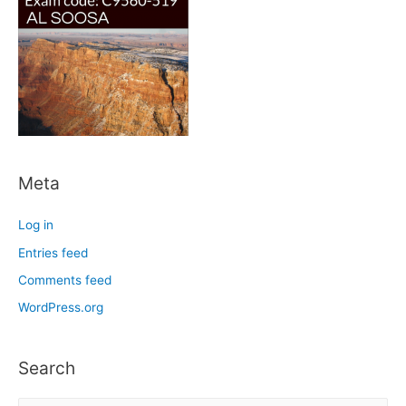
Meta
Log in
Entries feed
Comments feed
WordPress.org
Search