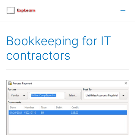
Main
Men
Bookkeeping for IT
contractors