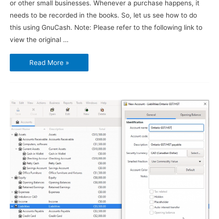
or other small businesses. Whenever a purchase happens, it
needs to be recorded in the books. So, let us see how to do
this using GnuCash. Note: Please refer to the following link to
view the original …
Using
Read More »
GnuCash
–
Vendors,
Purchases
and
Bills