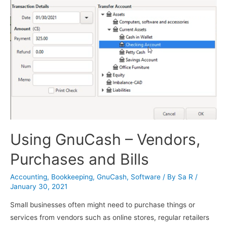
Using GnuCash – Vendors,
Purchases and Bills
Accounting
,
Bookkeeping
,
GnuCash
,
Software
/ By
Sa R
/
January 30, 2021
Small businesses often might need to purchase things or
services from vendors such as online stores, regular retailers