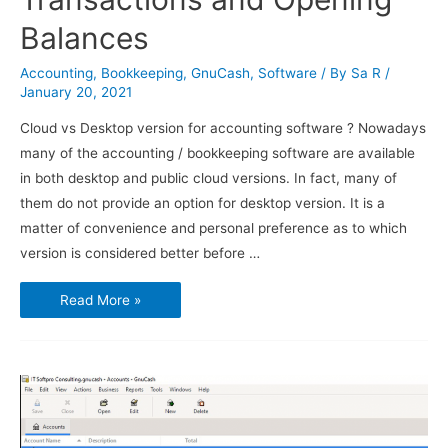
Balances
Accounting
,
Bookkeeping
,
GnuCash
,
Software
/ By
Sa R
/
January 20, 2021
Cloud vs Desktop version for accounting software ? Nowadays
many of the accounting / bookkeeping software are available
in both desktop and public cloud versions. In fact, many of
them do not provide an option for desktop version. It is a
matter of convenience and personal preference as to which
version is considered better before …
Using
Read More »
GnuCash
–
Transactions
and
Opening
Balances