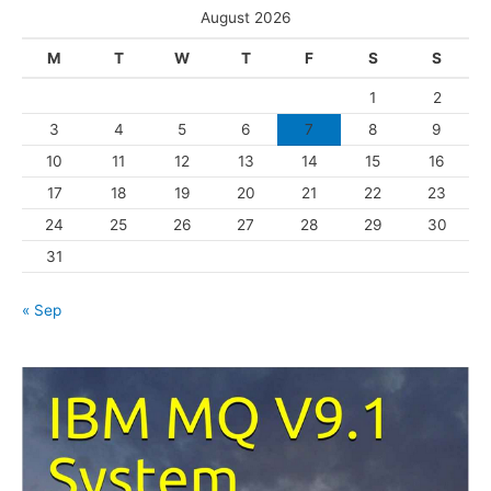
e
August 2026
g
M
T
W
T
F
S
S
o
1
2
r
3
4
5
6
7
8
9
i
10
11
12
13
14
15
16
e
s
17
18
19
20
21
22
23
24
25
26
27
28
29
30
31
« Sep