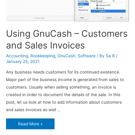
Using GnuCash – Customers
and Sales Invoices
Accounting
,
Bookkeeping
,
GnuCash
,
Software
/ By
Sa R
/
January 25, 2021
Any business needs customers for its continued existence.
Major part of the business income is generated from sales to
customers. Usually when selling something, an invoice is
created in order to document the details of the sale. In this
post, let us look at how to add information about customers
and sales invoices as well …
Using
Read More »
GnuCash
–
Customers