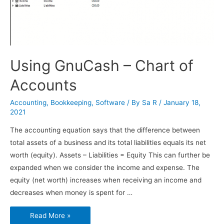
Using GnuCash – Chart of
Accounts
Accounting
,
Bookkeeping
,
Software
/ By
Sa R
/
January 18,
2021
The accounting equation says that the difference between
total assets of a business and its total liabilities equals its net
worth (equity). Assets – Liabilities = Equity This can further be
expanded when we consider the income and expense. The
equity (net worth) increases when receiving an income and
decreases when money is spent for …
Using
Read More »
GnuCash