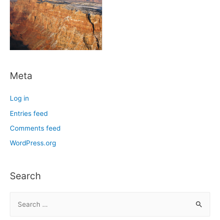
Meta
Log in
Entries feed
Comments feed
WordPress.org
Search
S
e