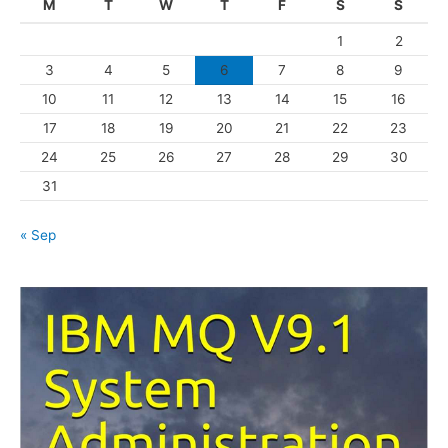
M
T
W
T
F
S
S
o
1
2
r
3
4
5
6
7
8
9
i
10
11
12
13
14
15
16
e
s
17
18
19
20
21
22
23
24
25
26
27
28
29
30
31
« Sep