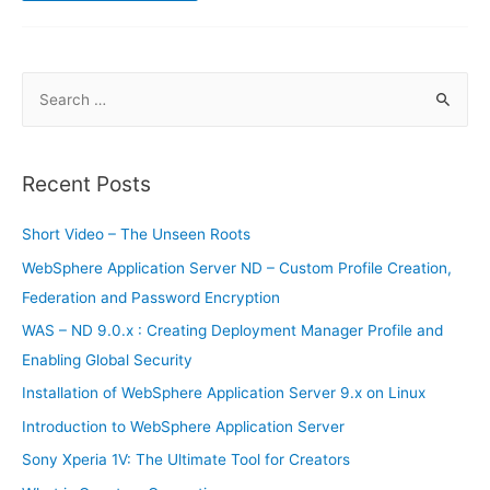
–
Chart
of
Accounts
S
e
a
r
Recent Posts
c
h
Short Video – The Unseen Roots
f
WebSphere Application Server ND – Custom Profile Creation,
o
Federation and Password Encryption
r
WAS – ND 9.0.x : Creating Deployment Manager Profile and
:
Enabling Global Security
Installation of WebSphere Application Server 9.x on Linux
Introduction to WebSphere Application Server
Sony Xperia 1V: The Ultimate Tool for Creators