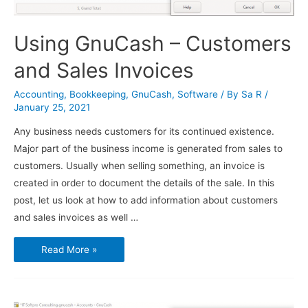
Using GnuCash – Customers
and Sales Invoices
Accounting
,
Bookkeeping
,
GnuCash
,
Software
/ By
Sa R
/
January 25, 2021
Any business needs customers for its continued existence.
Major part of the business income is generated from sales to
customers. Usually when selling something, an invoice is
created in order to document the details of the sale. In this
post, let us look at how to add information about customers
and sales invoices as well …
Using
Read More »
GnuCash
–
Customers
and
Sales
Invoices