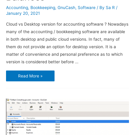
Accounting
,
Bookkeeping
,
GnuCash
,
Software
/ By
Sa R
/
January 20, 2021
Cloud vs Desktop version for accounting software ? Nowadays
many of the accounting / bookkeeping software are available
in both desktop and public cloud versions. In fact, many of
them do not provide an option for desktop version. It is a
matter of convenience and personal preference as to which
version is considered better before …
Using
Read More »
GnuCash
–
Transactions
and
Opening
Balances