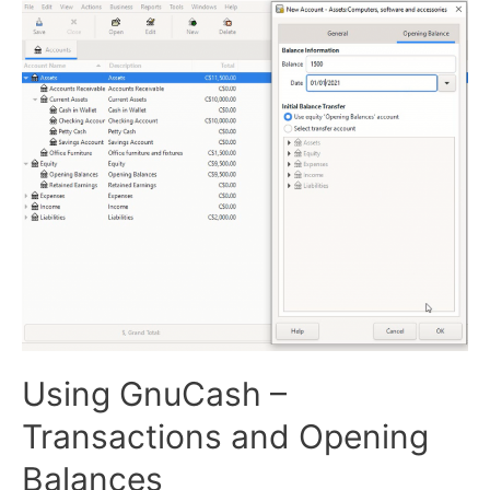
Using GnuCash –
Transactions and Opening
Balances