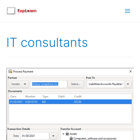
Main
Men
IT consultants