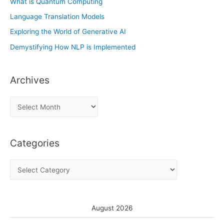
What is Quantum Computing
Language Translation Models
Exploring the World of Generative AI
Demystifying How NLP is Implemented
Archives
A
r
c
Categories
h
i
C
v
a
e
t
s
e
August 2026
g