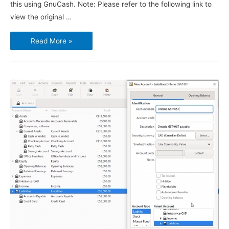
this using GnuCash. Note: Please refer to the following link to
view the original …
Using
Read More »
GnuCash
–
Vendors,
Purchases
and
Bills