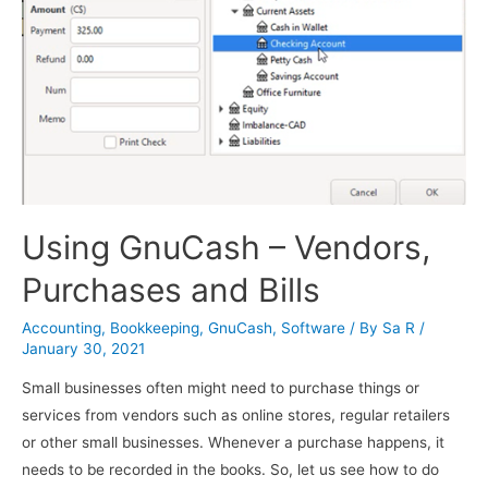
Using GnuCash – Vendors,
Purchases and Bills
Accounting
,
Bookkeeping
,
GnuCash
,
Software
/ By
Sa R
/
January 30, 2021
Small businesses often might need to purchase things or
services from vendors such as online stores, regular retailers
or other small businesses. Whenever a purchase happens, it
needs to be recorded in the books. So, let us see how to do