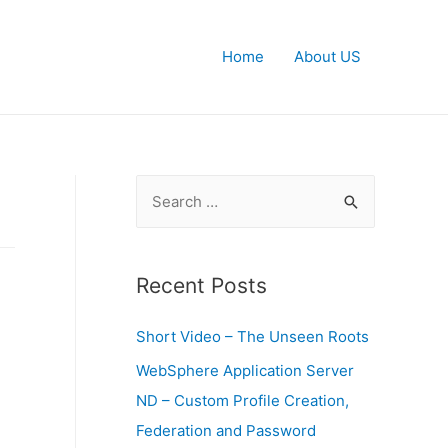
Home
About US
S
e
a
r
Recent Posts
c
Short Video – The Unseen Roots
h
f
WebSphere Application Server
o
ND – Custom Profile Creation,
r
Federation and Password