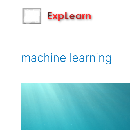
machine learning