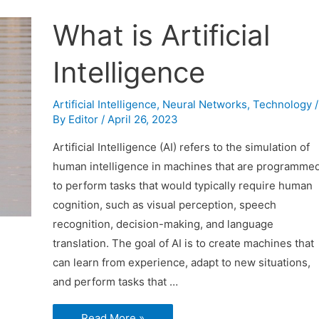
What is Artificial
Intelligence
Artificial Intelligence
,
Neural Networks
,
Technology
/
By
Editor
/
April 26, 2023
Artificial Intelligence (AI) refers to the simulation of
human intelligence in machines that are programme
to perform tasks that would typically require human
cognition, such as visual perception, speech
recognition, decision-making, and language
translation. The goal of AI is to create machines that
can learn from experience, adapt to new situations,
and perform tasks that …
What
Read More »