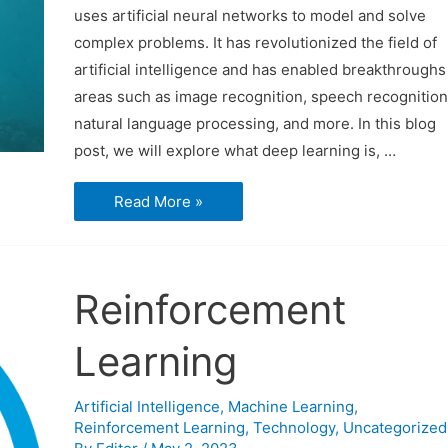
uses artificial neural networks to model and solve
complex problems. It has revolutionized the field of
artificial intelligence and has enabled breakthroughs
areas such as image recognition, speech recognition
natural language processing, and more. In this blog
post, we will explore what deep learning is, …
Deep
Read More »
Learning
Reinforcement
Learning
Artificial Intelligence
,
Machine Learning
,
Reinforcement Learning
,
Technology
,
Uncategorized