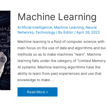
Machine Learning
Artificial Intelligence
,
Machine Learning
,
Neural
Networks
,
Technology
/ By
Editor
/
April 26, 2023
Machine learning is a field of computer science with
main focus on the use of data and algorithms and bui
methods so as to make machines “learn”. Machine
learning falls under the category of “Limited Memory
AI systems. Machine learning algorithms have the
ability to learn from past experiences and use that
knowledge to make …
Machine
Read More »
Learning