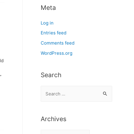
Meta
Log in
Entries feed
Comments feed
WordPress.org
ld
Search
”
S
e
a
r
Archives
c
A