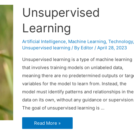
Unsupervised
Learning
Artificial Intelligence
,
Machine Learning
,
Technology
,
Unsupervised learning
/ By
Editor
/
April 28, 2023
Unsupervised learning is a type of machine learning
that involves training models on unlabeled data,
meaning there are no predetermined outputs or targ
variables for the model to learn from. Instead, the
model must identify patterns and relationships in the
data on its own, without any guidance or supervision
The goal of unsupervised learning is …
Unsupervised
Read More »
Learning