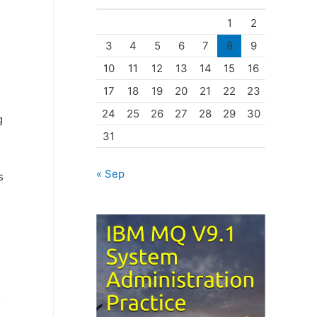
o
1
2
r
3
4
5
6
7
8
9
i
10
11
12
13
14
15
16
e
17
18
19
20
21
22
23
s
24
25
26
27
28
29
30
g
31
« Sep
s