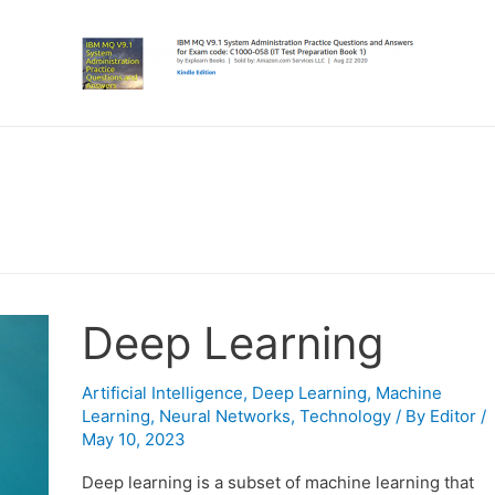
Deep Learning
Artificial Intelligence
,
Deep Learning
,
Machine
Learning
,
Neural Networks
,
Technology
/ By
Editor
/
May 10, 2023
Deep learning is a subset of machine learning that