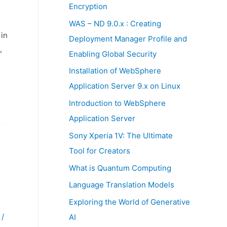
:
Encryption
WAS – ND 9.0.x : Creating
 in
Deployment Manager Profile and
,
Enabling Global Security
Installation of WebSphere
Application Server 9.x on Linux
Introduction to WebSphere
Application Server
Sony Xperia 1V: The Ultimate
Tool for Creators
What is Quantum Computing
Language Translation Models
Exploring the World of Generative
/
AI