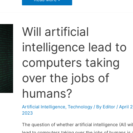
is
Artificial
Intelligence
Will artificial
intelligence lead to
computers taking
over the jobs of
humans?
Artificial Intelligence
,
Technology
/ By
Editor
/
April 2
2023
The question of whether artificial intelligence (AI) wil
lead to computers taking over the jobs of humans is 