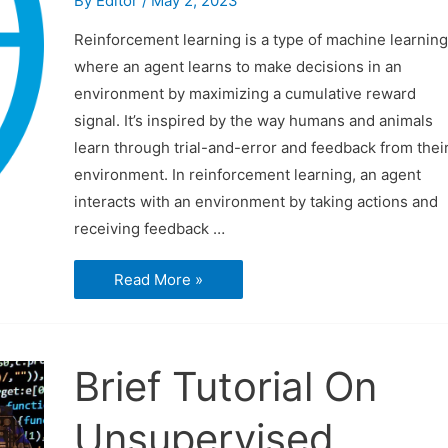
By
Editor
/
May 2, 2023
Reinforcement learning is a type of machine learning
where an agent learns to make decisions in an
environment by maximizing a cumulative reward
signal. It’s inspired by the way humans and animals
learn through trial-and-error and feedback from thei
environment. In reinforcement learning, an agent
interacts with an environment by taking actions and
receiving feedback …
Reinforcement
Read More »
Learning
Brief Tutorial On
Unsupervised