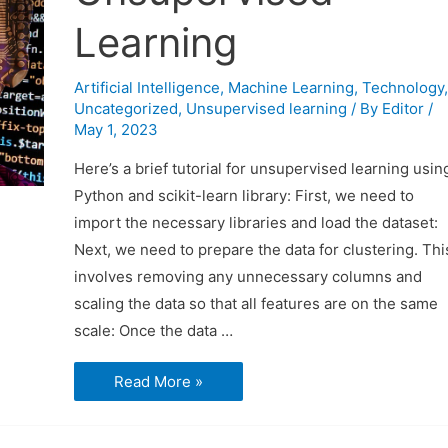
Learning
Artificial Intelligence
,
Machine Learning
,
Technology
,
Uncategorized
,
Unsupervised learning
/ By
Editor
/
May 1, 2023
Here’s a brief tutorial for unsupervised learning usin
Python and scikit-learn library: First, we need to
import the necessary libraries and load the dataset:
Next, we need to prepare the data for clustering. Thi
involves removing any unnecessary columns and
scaling the data so that all features are on the same
scale: Once the data …
Brief
Read More »
Tutorial
On
Unsupervised
Learning