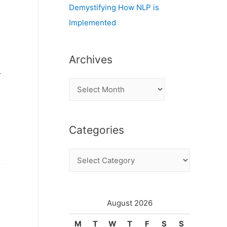
Demystifying How NLP is
Implemented
Archives
r
A
r
c
Categories
h
i
C
v
a
e
t
s
e
August 2026
g
M
T
W
T
F
S
S